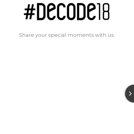
Share your special moments with us.