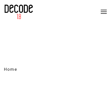
M
184212
Home