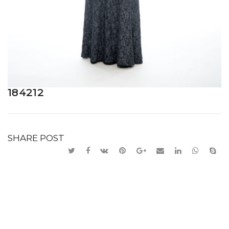
184212
SHARE POST