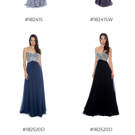
#182415
#182415W
#182520D
#182520D