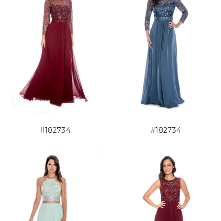
#182734
#182734