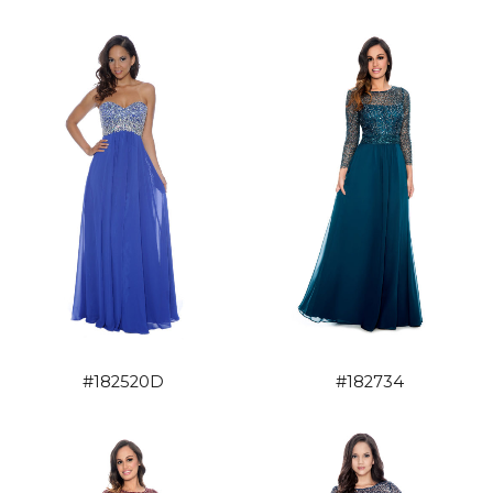
#182520D
#182734