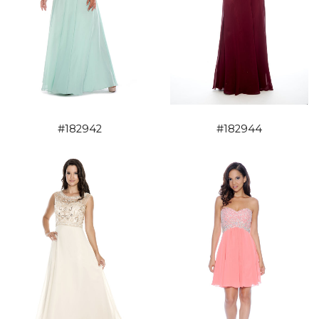
#182942
#182944