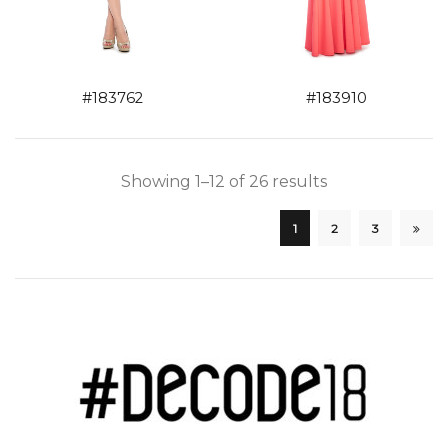
#183762
#183910
Showing 1–12 of 26 results
1
2
3