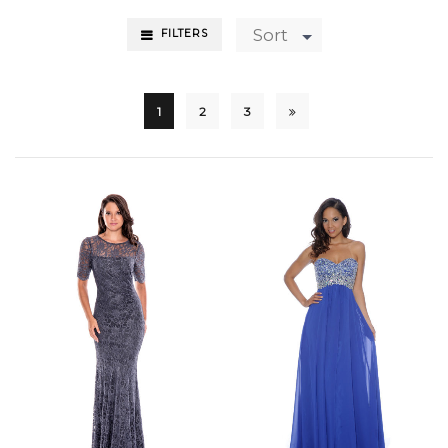
Sort
FILTERS
1
2
3