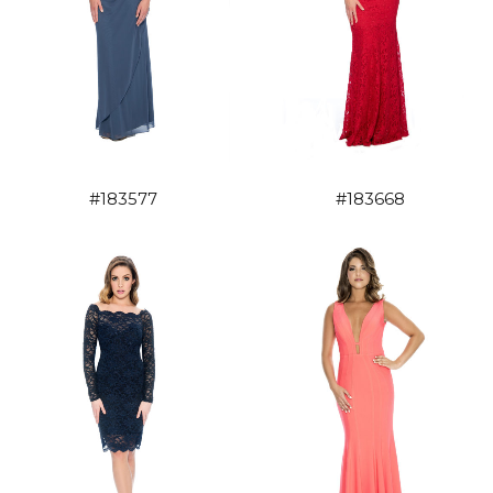
#183577
#183668