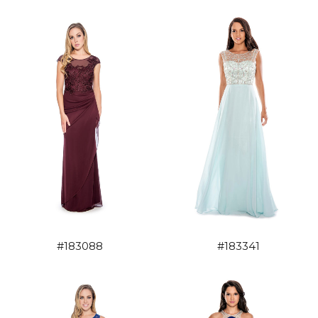
#183088
#183341