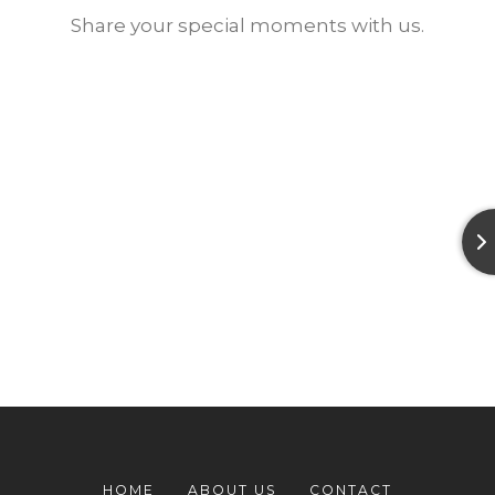
Share your special moments with us.
HOME
ABOUT US
CONTACT