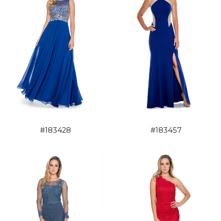
#183428
#183457