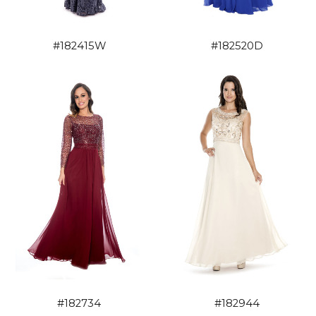
#182415W
#182520D
#182734
#182944