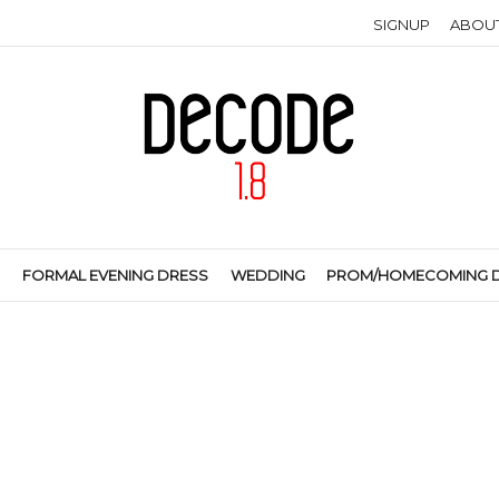
SIGNUP
ABOU
S
FORMAL EVENING DRESS
WEDDING
PROM/HOMECOMING 