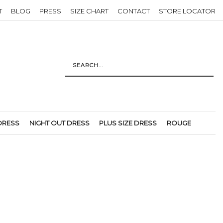
T
BLOG
PRESS
SIZE CHART
CONTACT
STORE LOCATOR
DRESS
NIGHT OUT DRESS
PLUS SIZE DRESS
ROUGE
Return to previous page