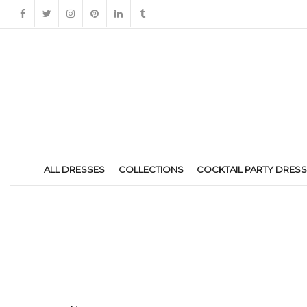
ALL DRESSES
COLLECTIONS
COCKTAIL PARTY DRES
184286B