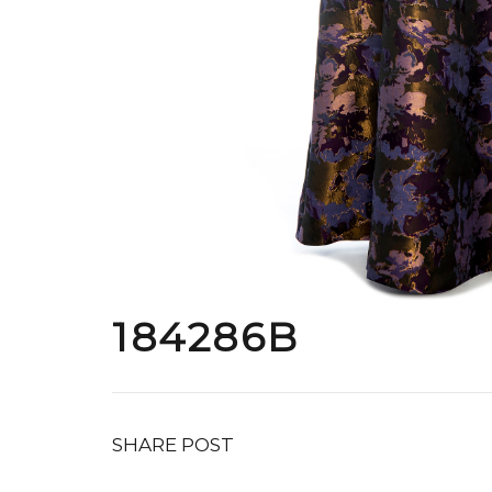
184286B
SHARE POST