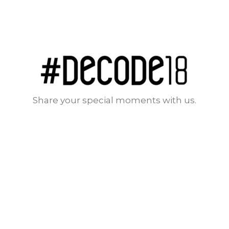
Share your special moments with us.