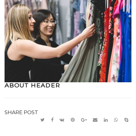
ABOUT HEADER
SHARE POST