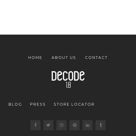
HOME
ABOUT US
CONTACT
BLOG
PRESS
STORE LOCATOR