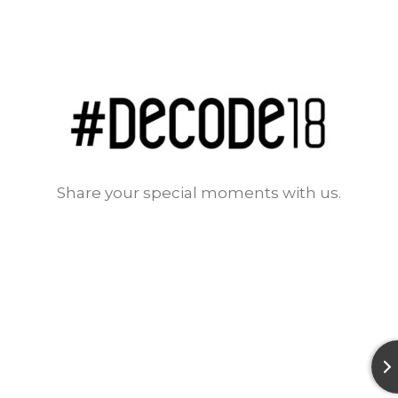
Share your special moments with us.