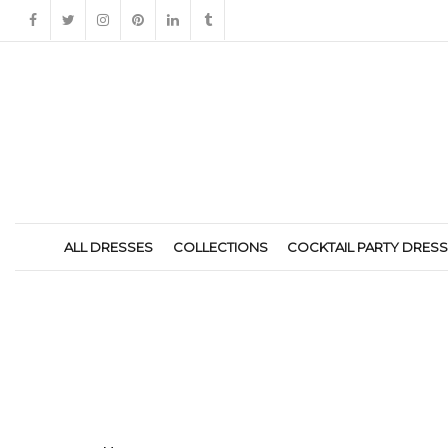
ALL DRESSES
COLLECTIONS
COCKTAIL PARTY DRES
HOME-ICON4