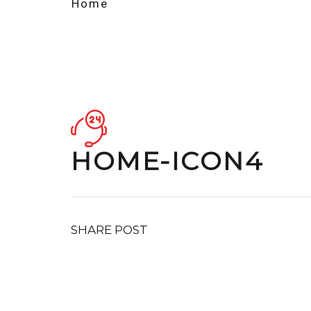
Home
HOME-ICON4
SHARE POST