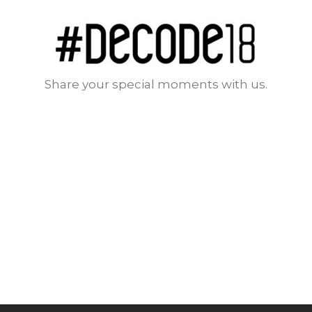
Share your special moments with us.