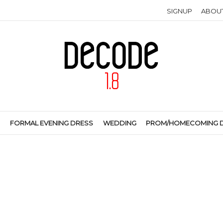
SIGNUP
ABOU
S
FORMAL EVENING DRESS
WEDDING
PROM/HOMECOMING 