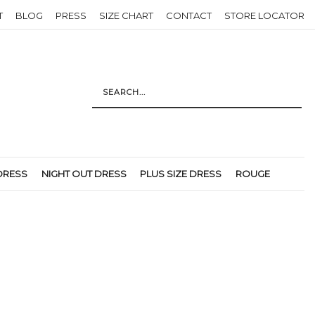
T
BLOG
PRESS
SIZE CHART
CONTACT
STORE LOCATOR
DRESS
NIGHT OUT DRESS
PLUS SIZE DRESS
ROUGE
Return to previous page