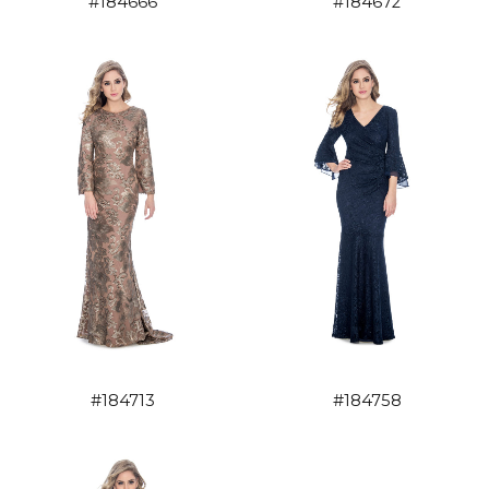
#184666
#184672
#184758
#184713