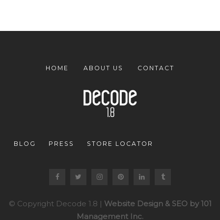
HOME
ABOUT US
CONTACT
BLOG
PRESS
STORE LOCATOR
© Copyright Decode 1.8 |
Website Design & SEO by 101
Management Inc.