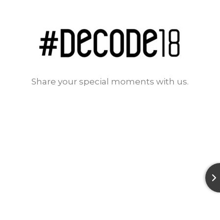
Share your special moments with us.