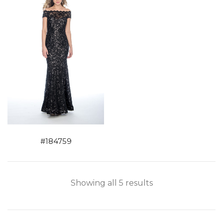
#184759
Showing all 5 results