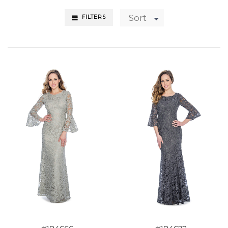
Sort
FILTERS