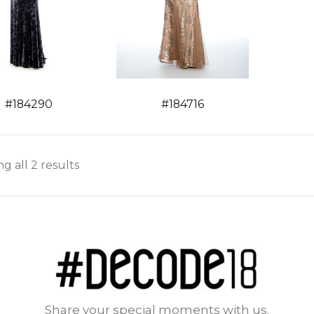
#184290
#184716
g all 2 results
Share your special moments with us.