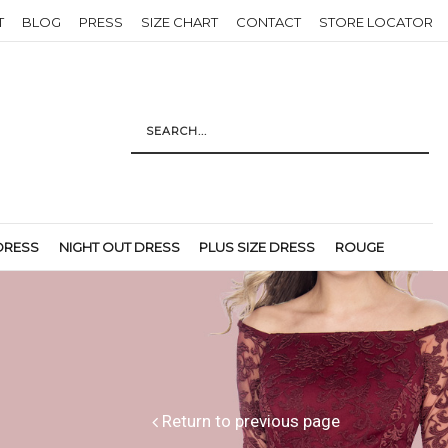
T
BLOG
PRESS
SIZE CHART
CONTACT
STORE LOCATOR
DRESS
NIGHT OUT DRESS
PLUS SIZE DRESS
ROUGE
Return to previous page