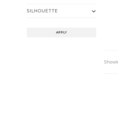
SILHOUETTE
APPLY
Showin