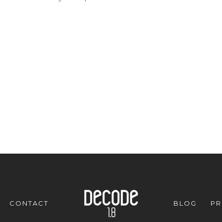
CONTACT
BLOG
PR