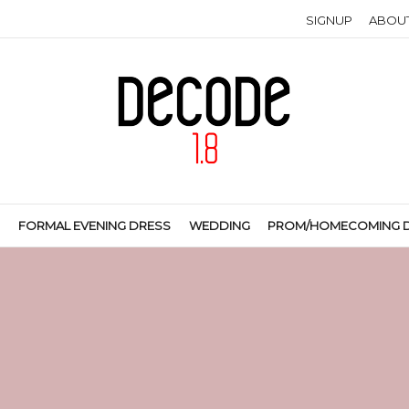
SIGNUP
ABOU
S
FORMAL EVENING DRESS
WEDDING
PROM/HOMECOMING 