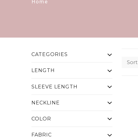
Home
CATEGORIES
Sort
LENGTH
SLEEVE LENGTH
NECKLINE
COLOR
FABRIC