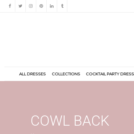
ALL DRESSES
COLLECTIONS
COCKTAIL PARTY DRES
COWL BACK