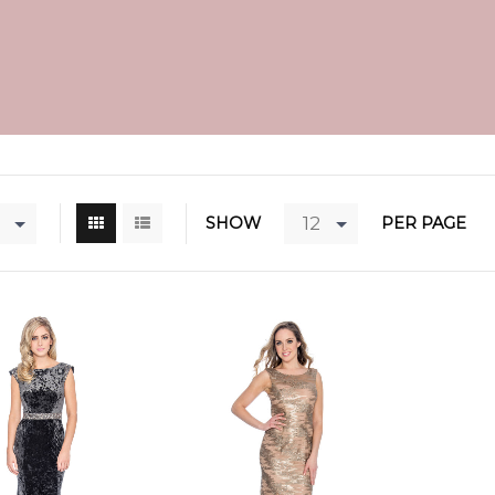
12
SHOW
PER PAGE