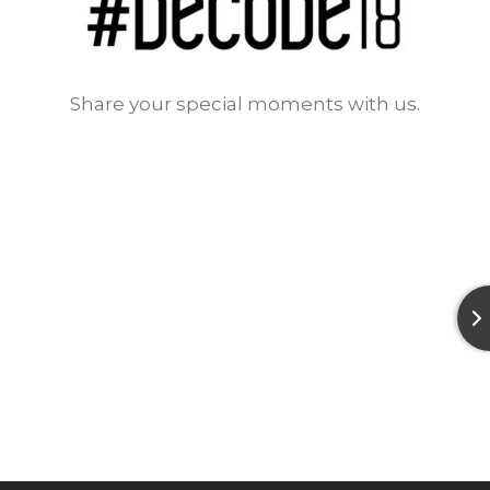
Share your special moments with us.