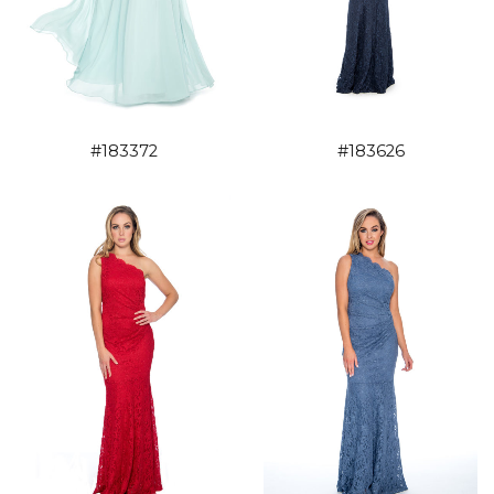
#183372
#183626