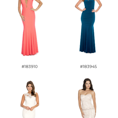
#183910
#183945