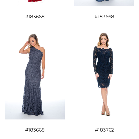
#183668
#183668
#183668
#183762