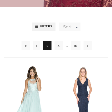
Sort
FILTERS
…
1
2
3
10