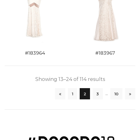
#183964
#183967
Showing 13–24 of 114 results
…
1
2
3
10