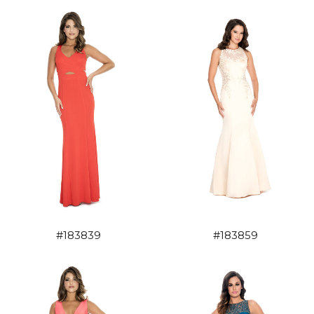
#183839
#183859