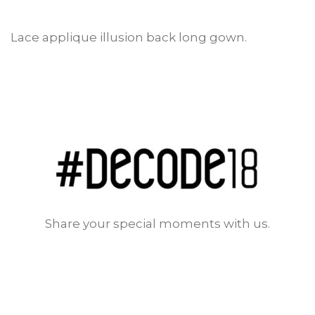
Lace applique illusion back long gown.
Share your special moments with us.