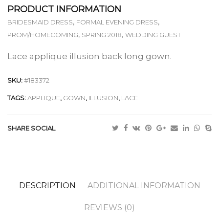
PRODUCT INFORMATION
,
,
BRIDESMAID DRESS
FORMAL EVENING DRESS
,
,
PROM/HOMECOMING
SPRING 2018
WEDDING GUEST
Lace applique illusion back long gown.
SKU:
#183372
TAGS:
APPLIQUE
,
GOWN
,
ILLUSION
,
LACE
SHARE SOCIAL
DESCRIPTION
ADDITIONAL INFORMATION
REVIEWS (0)