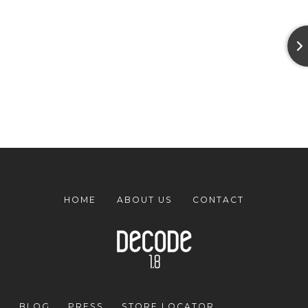
HOME
ABOUT US
CONTACT
BLOG
PRESS
STORE LOCATOR