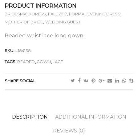
PRODUCT INFORMATION
,
,
,
BRIDESMAID DRESS
FALL 2017
FORMAL EVENING DRESS
,
MOTHER OF BRIDE
WEDDING GUEST
Beaded waist lace long gown.
SKU:
#184138
TAGS:
BEADED
,
GOWN
,
LACE
SHARE SOCIAL
DESCRIPTION
ADDITIONAL INFORMATION
REVIEWS (0)