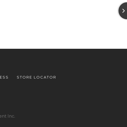
ESS
STORE LOCATOR
nt Inc.