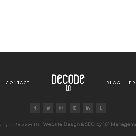
CONTACT
BLOG
PR
right Decode 1.8 |
Website Design & SEO by 101 Manageme