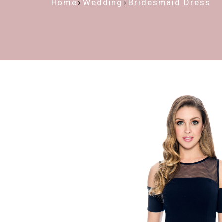
Home
Wedding
Bridesmaid Dress