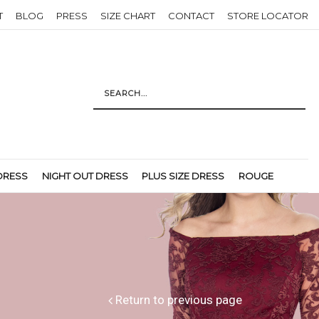
T
BLOG
PRESS
SIZE CHART
CONTACT
STORE LOCATOR
DRESS
NIGHT OUT DRESS
PLUS SIZE DRESS
ROUGE
Return to previous page