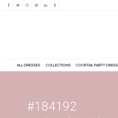
ALL DRESSES
COLLECTIONS
COCKTAIL PARTY DRES
#184192