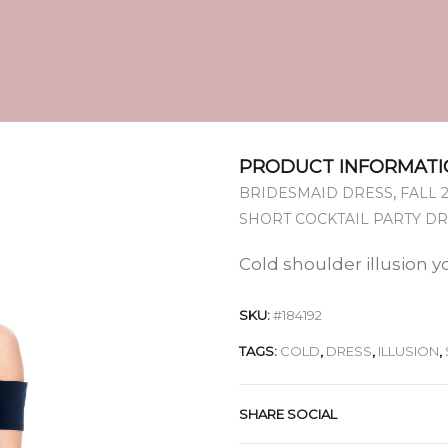
PRODUCT INFORMATI
,
BRIDESMAID DRESS
FALL 
SHORT COCKTAIL PARTY D
Cold shoulder illusion y
SKU:
#184192
TAGS:
COLD
,
DRESS
,
ILLUSION
,
SHARE SOCIAL