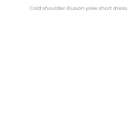
Cold shoulder illusion yoke short dress.