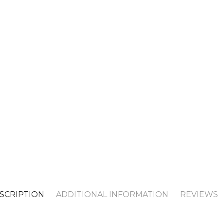
SCRIPTION
ADDITIONAL INFORMATION
REVIEWS 