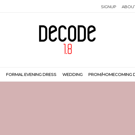
SIGNUP
ABOU
S
FORMAL EVENING DRESS
WEDDING
PROM/HOMECOMING 