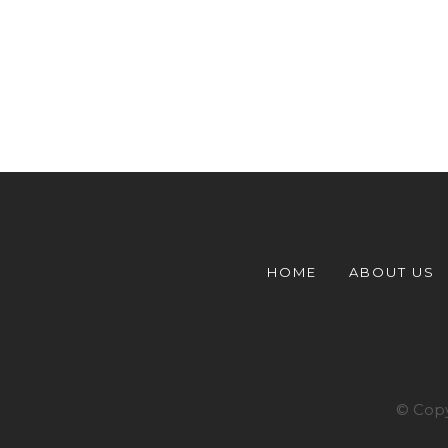
HOME
ABOUT US
© Copy