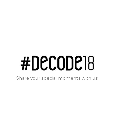
Share your special moments with us.