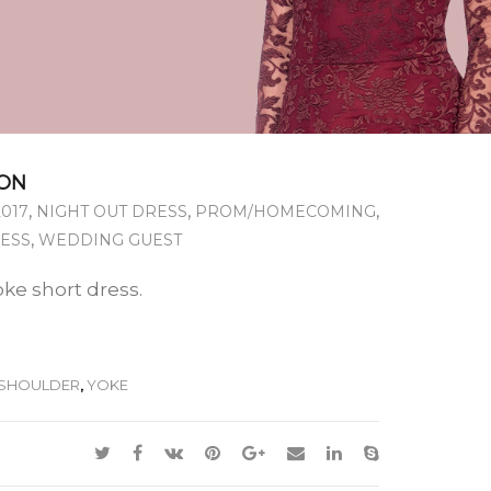
ON
,
,
,
2017
NIGHT OUT DRESS
PROM/HOMECOMING
,
RESS
WEDDING GUEST
oke short dress.
SHOULDER
,
YOKE