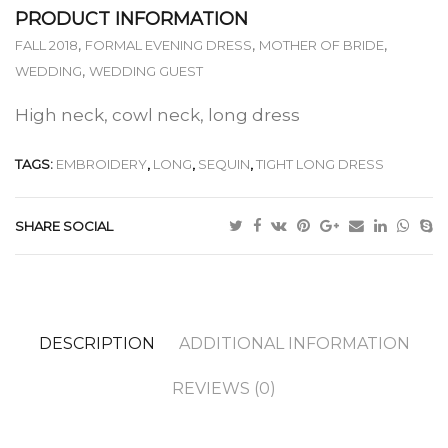
PRODUCT INFORMATION
,
,
,
FALL 2018
FORMAL EVENING DRESS
MOTHER OF BRIDE
,
WEDDING
WEDDING GUEST
High neck, cowl neck, long dress
TAGS:
EMBROIDERY
,
LONG
,
SEQUIN
,
TIGHT LONG DRESS
SHARE SOCIAL
DESCRIPTION
ADDITIONAL INFORMATION
REVIEWS (0)