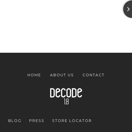
HOME
ABOUT US
CONTACT
BLOG
PRESS
STORE LOCATOR