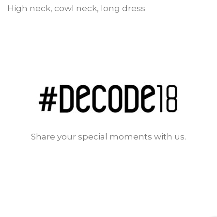
High neck, cowl neck, long dress
Share your special moments with us.