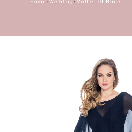
Home
Wedding
Mother Of Bride