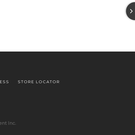
ESS
STORE LOCATOR
nt Inc.