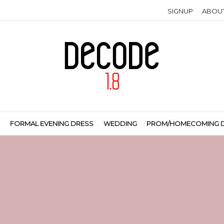
SIGNUP
ABOU
S
FORMAL EVENING DRESS
WEDDING
PROM/HOMECOMING 