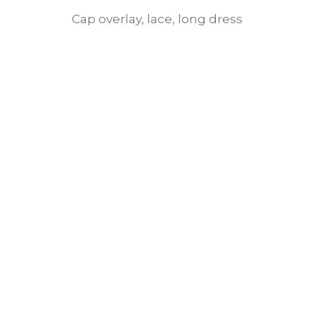
Cap overlay, lace, long dress