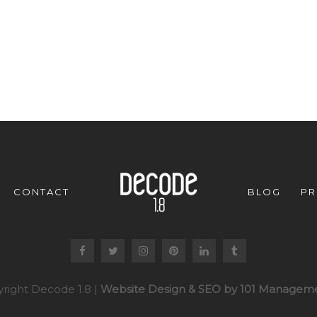
CONTACT
BLOG
PR
right Decode 1.8 |
Website Design & SEO by 101 Manageme