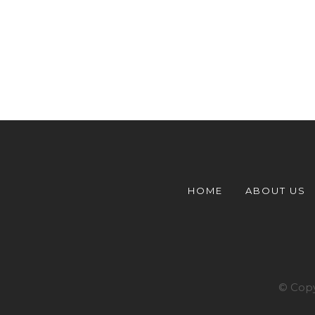
HOME
ABOUT US
© Copy