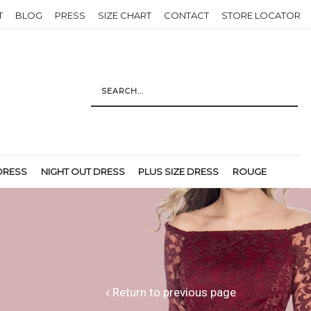
T
BLOG
PRESS
SIZE CHART
CONTACT
STORE LOCATOR
DRESS
NIGHT OUT DRESS
PLUS SIZE DRESS
ROUGE
Return to previous page