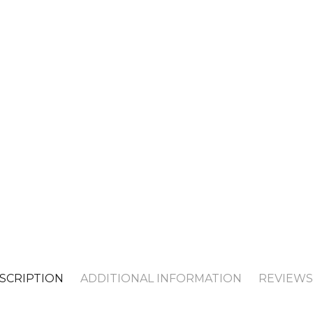
SCRIPTION
ADDITIONAL INFORMATION
REVIEWS 