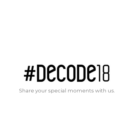
Share your special moments with us.