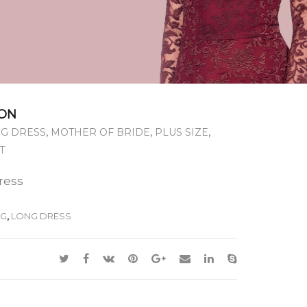
ON
,
,
,
G DRESS
MOTHER OF BRIDE
PLUS SIZE
T
dress
NG
,
LONG DRESS