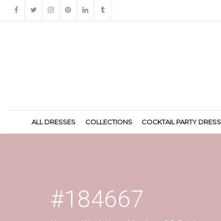
ALL DRESSES
COLLECTIONS
COCKTAIL PARTY DRES
#184667