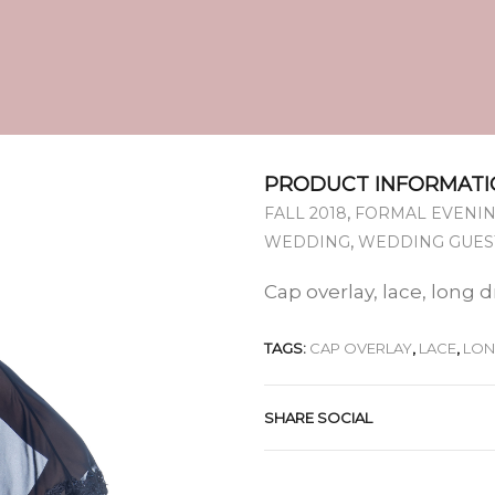
PRODUCT INFORMATI
,
FALL 2018
FORMAL EVENIN
,
WEDDING
WEDDING GUES
Cap overlay, lace, long 
TAGS:
CAP OVERLAY
,
LACE
,
LO
SHARE SOCIAL