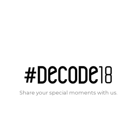
Share your special moments with us.