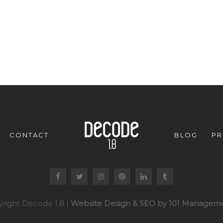
CONTACT
BLOG
PR
right Decode 1.8 |
Website Design & SEO by 101 Manageme