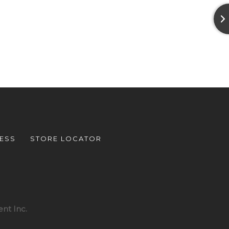
ESS
STORE LOCATOR
nt Inc.