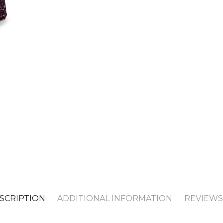
SCRIPTION
ADDITIONAL INFORMATION
REVIEWS 