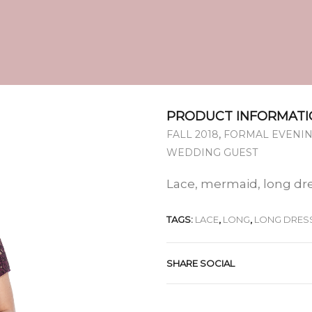
PRODUCT INFORMATI
,
FALL 2018
FORMAL EVENIN
WEDDING GUEST
Lace, mermaid, long dr
TAGS:
LACE
,
LONG
,
LONG DRES
SHARE SOCIAL