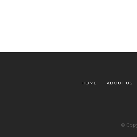
HOME
ABOUT US
© Copy