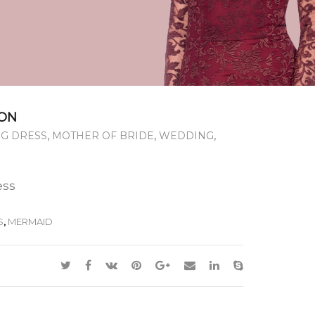
ON
,
,
,
G DRESS
MOTHER OF BRIDE
WEDDING
ess
S
,
MERMAID