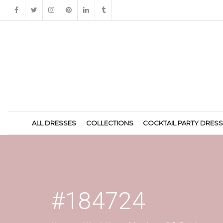
ALL DRESSES
COLLECTIONS
COCKTAIL PARTY DRES
#184724