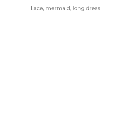
Lace, mermaid, long dress