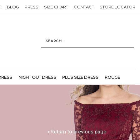
T
BLOG
PRESS
SIZE CHART
CONTACT
STORE LOCATOR
DRESS
NIGHT OUT DRESS
PLUS SIZE DRESS
ROUGE
Return to previous page