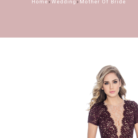
Home
Wedding
Mother Of Bride