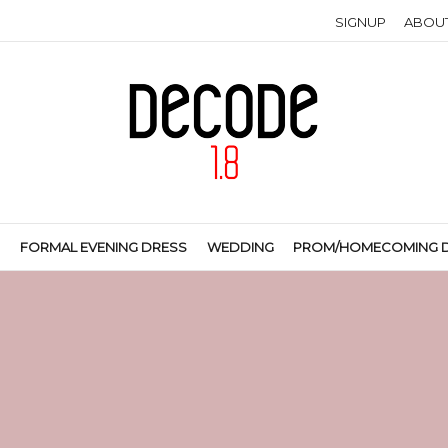
SIGNUP
ABOU
S
FORMAL EVENING DRESS
WEDDING
PROM/HOMECOMING 