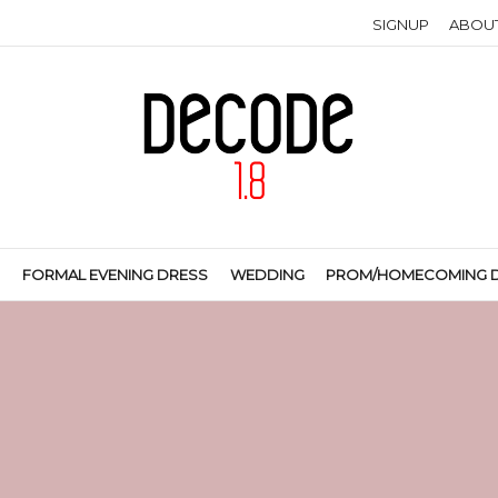
SIGNUP
ABOU
S
FORMAL EVENING DRESS
WEDDING
PROM/HOMECOMING 