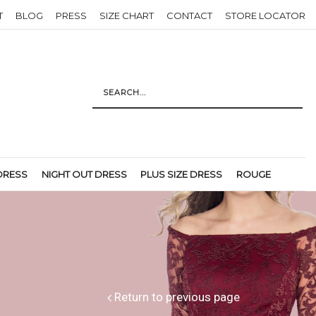
T
BLOG
PRESS
SIZE CHART
CONTACT
STORE LOCATOR
DRESS
NIGHT OUT DRESS
PLUS SIZE DRESS
ROUGE
Return to previous page