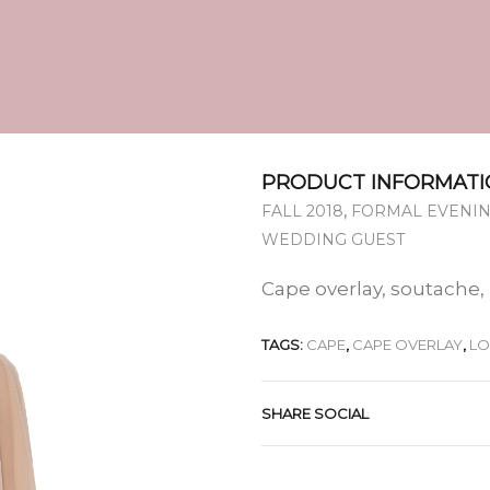
PRODUCT INFORMATI
,
FALL 2018
FORMAL EVENIN
WEDDING GUEST
Cape overlay, soutache,
TAGS:
CAPE
,
CAPE OVERLAY
,
L
SHARE SOCIAL