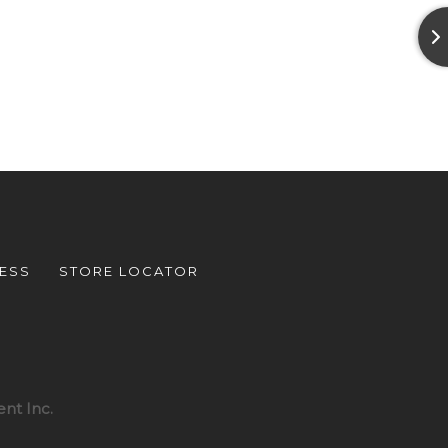
ESS
STORE LOCATOR
nt Inc.