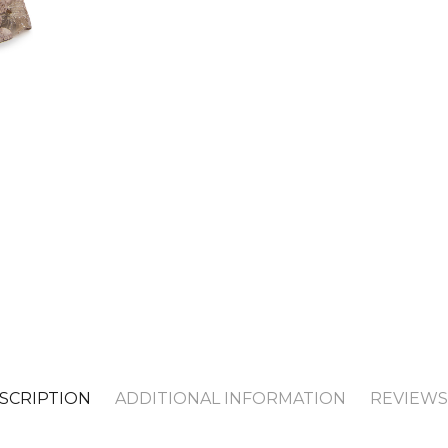
SCRIPTION
ADDITIONAL INFORMATION
REVIEWS 