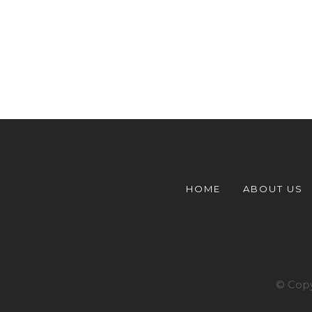
HOME
ABOUT US
© Copy