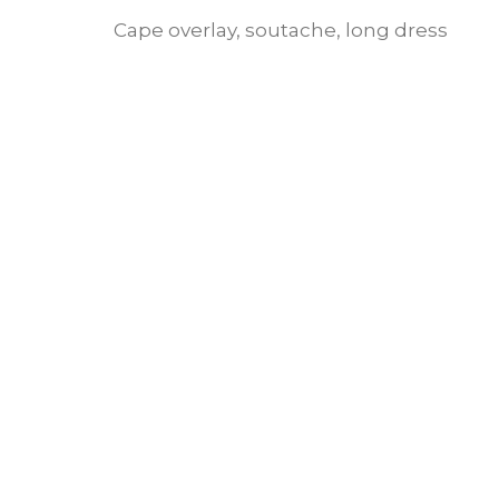
Cape overlay, soutache, long dress