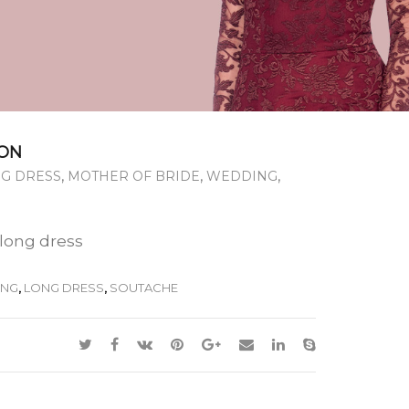
ON
,
,
,
G DRESS
MOTHER OF BRIDE
WEDDING
 long dress
ONG
,
LONG DRESS
,
SOUTACHE