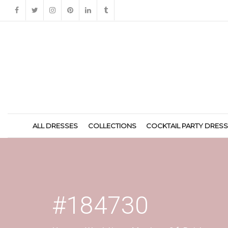
ALL DRESSES
COLLECTIONS
COCKTAIL PARTY DRES
#184730