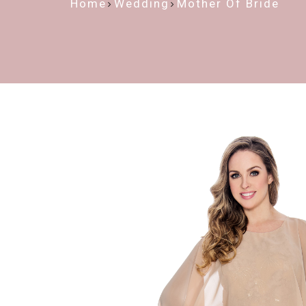
Home
Wedding
Mother Of Bride