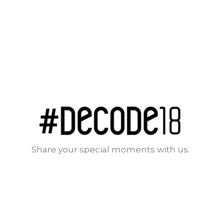
Share your special moments with us.