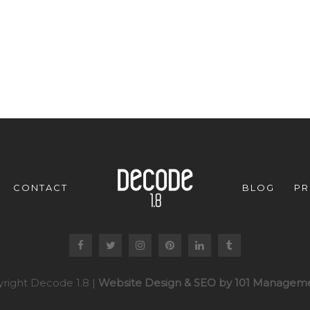
CONTACT
BLOG
PR
right Decode 1.8 |
Website Design & SEO by 101 Manageme