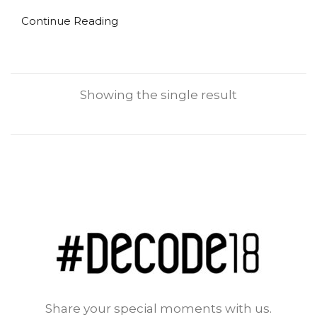
Continue Reading
Showing the single result
Share your special moments with us.