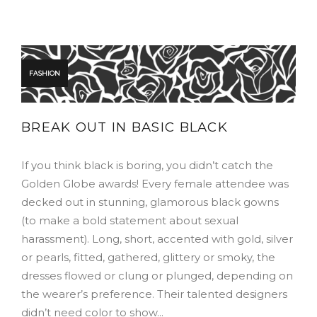
FASHION
BREAK OUT IN BASIC BLACK
If you think black is boring, you didn’t catch the
Golden Globe awards! Every female attendee was
decked out in stunning, glamorous black gowns
(to make a bold statement about sexual
harassment). Long, short, accented with gold, silver
or pearls, fitted, gathered, glittery or smoky, the
dresses flowed or clung or plunged, depending on
the wearer’s preference. Their talented designers
didn’t need color to show…