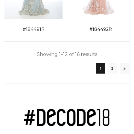
#184491R
#184492R
Showing 1–12 of 16 results
1
2