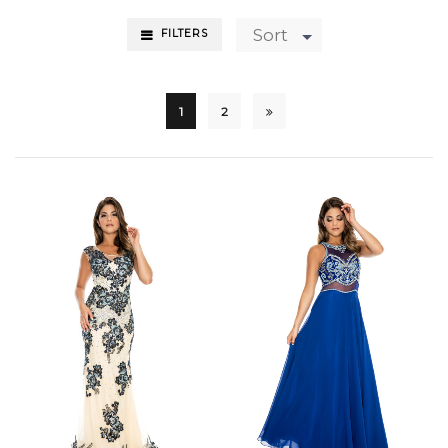
Sort
FILTERS
1
2