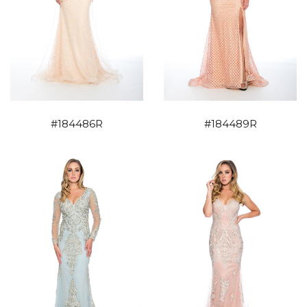
#184486R
#184489R