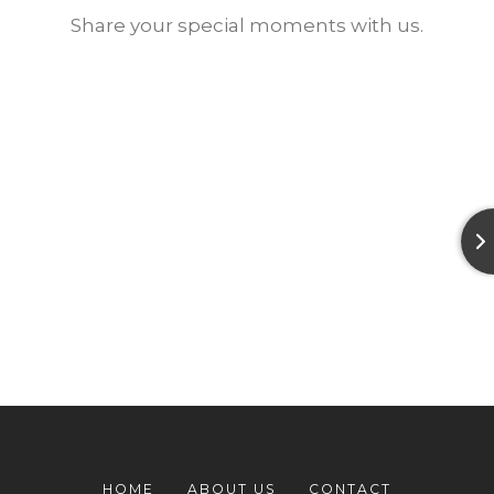
Share your special moments with us.
HOME
ABOUT US
CONTACT