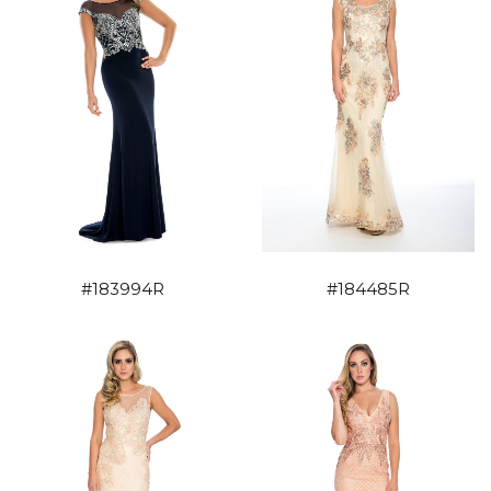
#183994R
#184485R