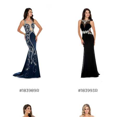
#183989R
#183993R