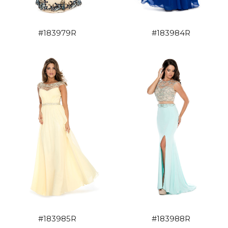
#183979R
#183984R
#183985R
#183988R