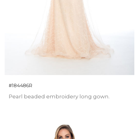
#184486R
Pearl beaded embroidery long gown.