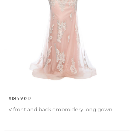
#184492R
V front and back embroidery long gown.