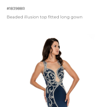
#183988R
Beaded illusion top fitted long gown