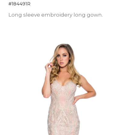
#184491R
Long sleeve embroidery long gown.