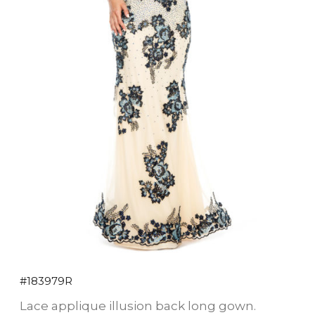
#183979R
Lace applique illusion back long gown.