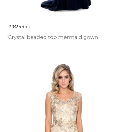
#183994R
Crystal beaded top mermaid gown