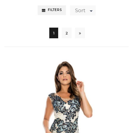
Sort
FILTERS
1
2