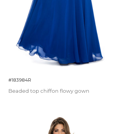
#183984R
Beaded top chiffon flowy gown