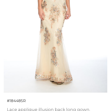
#184485R
Lace applique illusion back long gown.