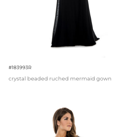
#183993R
crystal beaded ruched mermaid gown