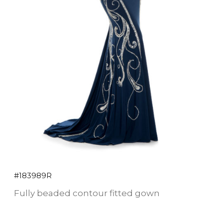
#183989R
Fully beaded contour fitted gown