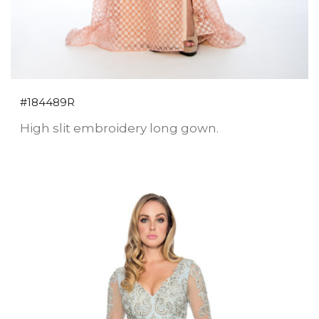
#184489R
High slit embroidery long gown.