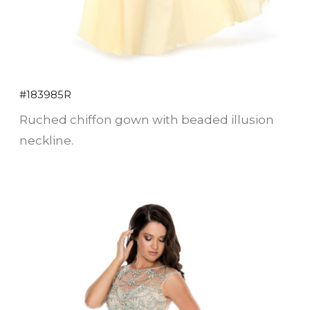
#183985R
Ruched chiffon gown with beaded illusion
neckline.