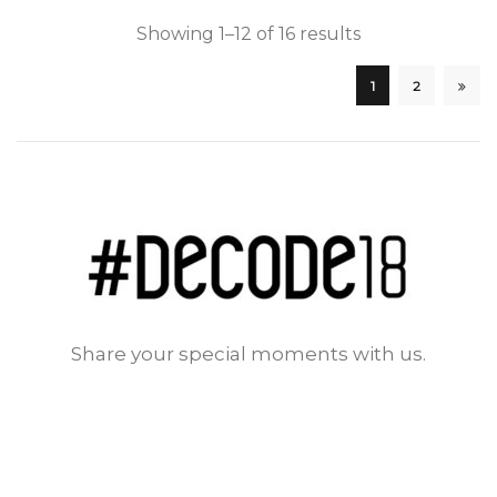
Showing 1–12 of 16 results
1
2
Share your special moments with us.