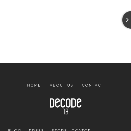
HOME
ABOUT US
CONTACT
BLOG
PRESS
STORE LOCATOR