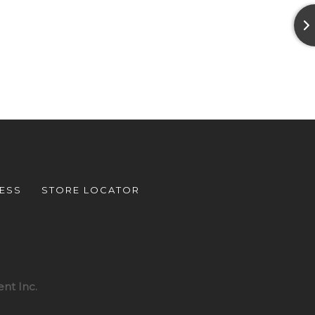
ESS
STORE LOCATOR
nt Inc.