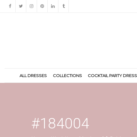
ALL DRESSES
COLLECTIONS
COCKTAIL PARTY DRES
#184004