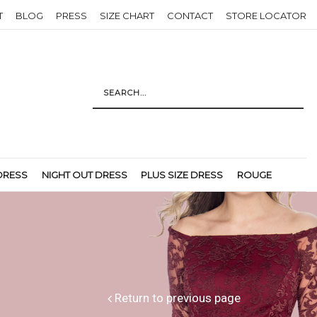
T
BLOG
PRESS
SIZE CHART
CONTACT
STORE LOCATOR
DRESS
NIGHT OUT DRESS
PLUS SIZE DRESS
ROUGE
Return to previous page