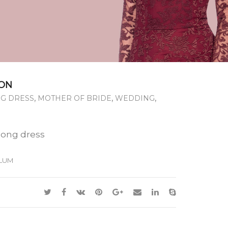
ON
,
,
,
G DRESS
MOTHER OF BRIDE
WEDDING
long dress
LUM