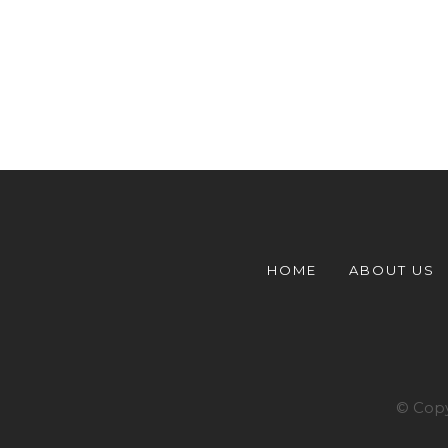
HOME
ABOUT US
© Copy