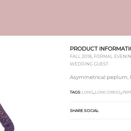
PRODUCT INFORMATI
,
FALL 2018
FORMAL EVENIN
WEDDING GUEST
Asymmetrical peplum, 
TAGS:
LONG
,
LONG DRESS
,
PEP
SHARE SOCIAL