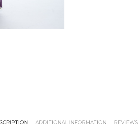
SCRIPTION
ADDITIONAL INFORMATION
REVIEWS 