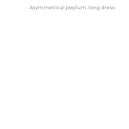
Asymmetrical peplum, long dress