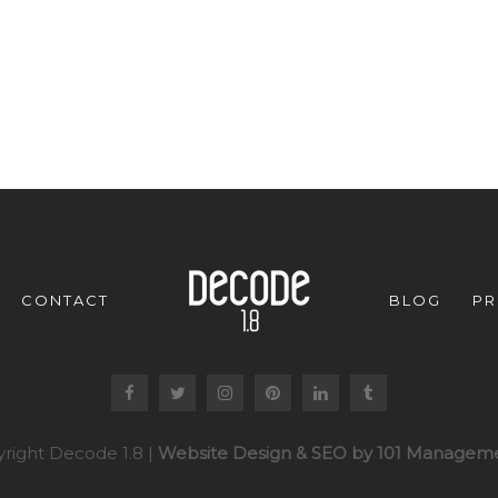
CONTACT
BLOG
PR
right Decode 1.8 |
Website Design & SEO by 101 Manageme