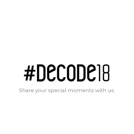
Share your special moments with us.