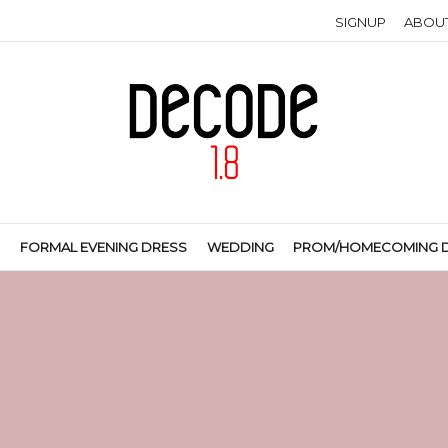
SIGNUP
ABOU
S
FORMAL EVENING DRESS
WEDDING
PROM/HOMECOMING 