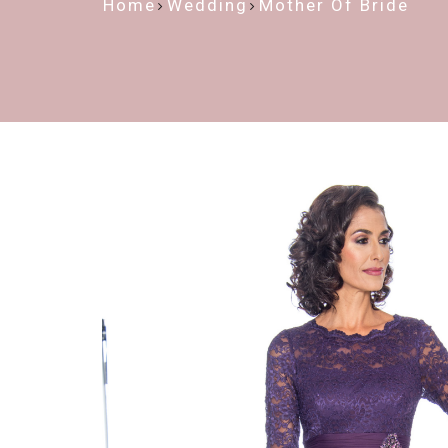
Home
Wedding
Mother Of Bride