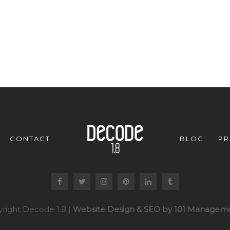
CONTACT
BLOG
PR
right Decode 1.8 |
Website Design & SEO by 101 Manageme