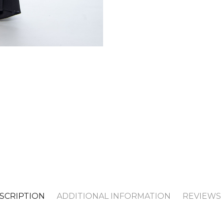
SCRIPTION
ADDITIONAL INFORMATION
REVIEWS 