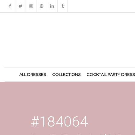
ALL DRESSES
COLLECTIONS
COCKTAIL PARTY DRES
#184064