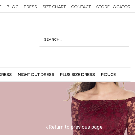
T
BLOG
PRESS
SIZE CHART
CONTACT
STORE LOCATOR
DRESS
NIGHT OUT DRESS
PLUS SIZE DRESS
ROUGE
Return to previous page