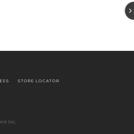
ESS
STORE LOCATOR
nt Inc.