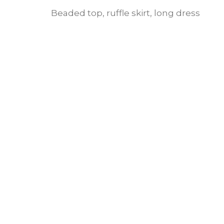
Beaded top, ruffle skirt, long dress