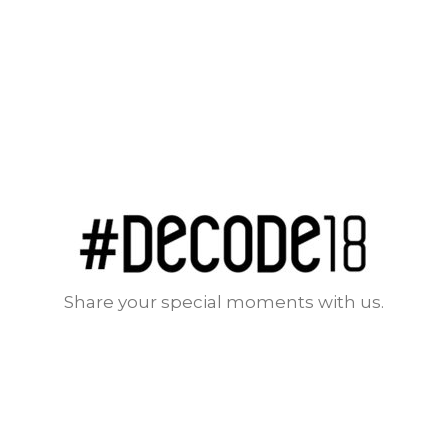
Share your special moments with us.