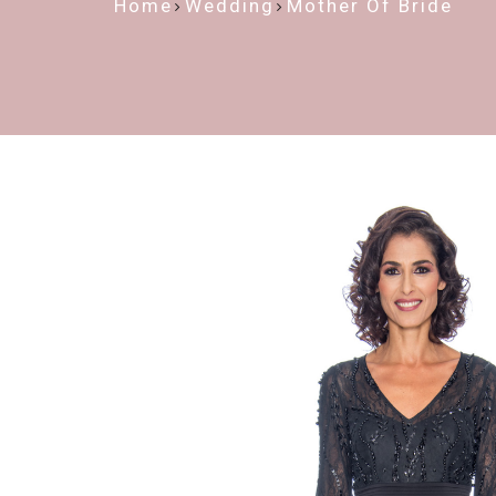
Home
Wedding
Mother Of Bride