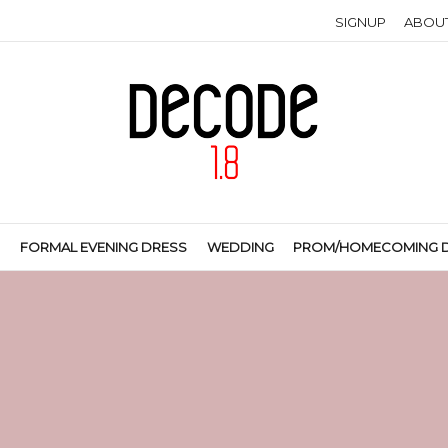
SIGNUP
ABOU
S
FORMAL EVENING DRESS
WEDDING
PROM/HOMECOMING 