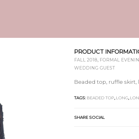
PRODUCT INFORMATI
,
FALL 2018
FORMAL EVENIN
WEDDING GUEST
Beaded top, ruffle skirt,
TAGS:
BEADED TOP
,
LONG
,
LON
SHARE SOCIAL