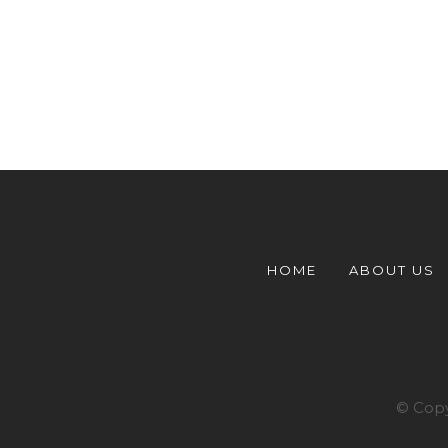
HOME
ABOUT US
© Copy