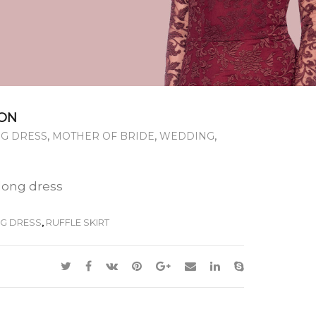
ON
,
,
,
G DRESS
MOTHER OF BRIDE
WEDDING
 long dress
G DRESS
,
RUFFLE SKIRT