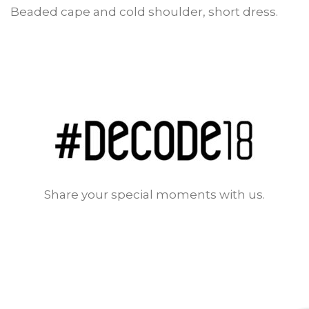
Beaded cape and cold shoulder, short dress.
Share your special moments with us.