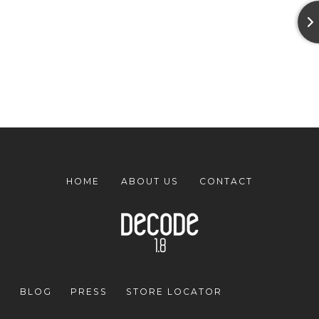
HOME
ABOUT US
CONTACT
BLOG
PRESS
STORE LOCATOR