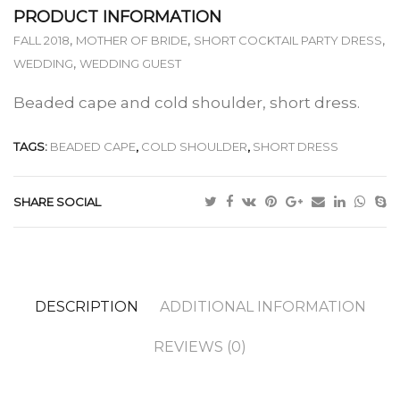
PRODUCT INFORMATION
,
,
,
FALL 2018
MOTHER OF BRIDE
SHORT COCKTAIL PARTY DRESS
,
WEDDING
WEDDING GUEST
Beaded cape and cold shoulder, short dress.
TAGS:
BEADED CAPE
,
COLD SHOULDER
,
SHORT DRESS
SHARE SOCIAL
DESCRIPTION
ADDITIONAL INFORMATION
REVIEWS (0)