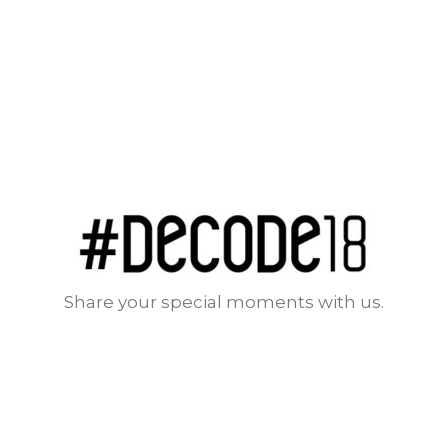
Share your special moments with us.