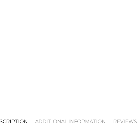
SCRIPTION
ADDITIONAL INFORMATION
REVIEWS 