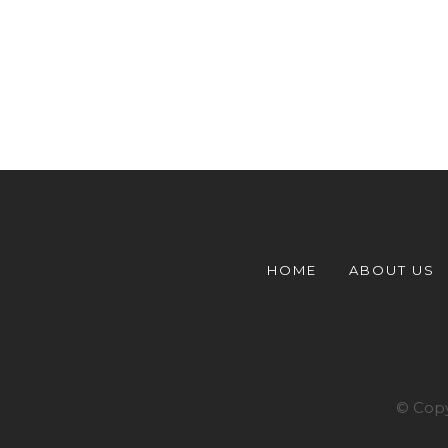
HOME
ABOUT US
© Copy