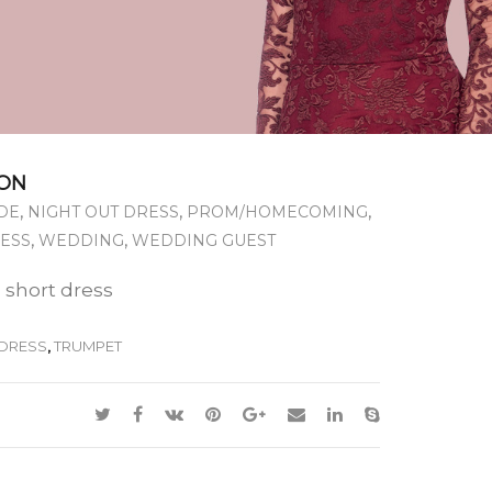
ON
,
,
,
DE
NIGHT OUT DRESS
PROM/HOMECOMING
,
,
RESS
WEDDING
WEDDING GUEST
 short dress
DRESS
,
TRUMPET