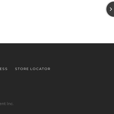
ESS
STORE LOCATOR
nt Inc.