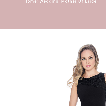
Home
Wedding
Mother Of Bride