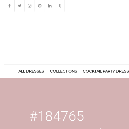
ALL DRESSES
COLLECTIONS
COCKTAIL PARTY DRES
#184765