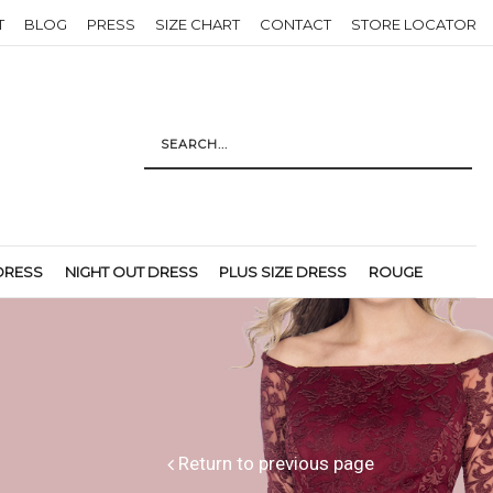
T
BLOG
PRESS
SIZE CHART
CONTACT
STORE LOCATOR
DRESS
NIGHT OUT DRESS
PLUS SIZE DRESS
ROUGE
Return to previous page