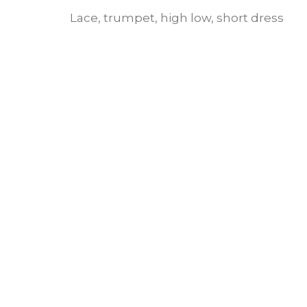
Lace, trumpet, high low, short dress