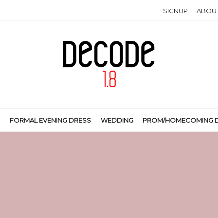
SIGNUP
ABOU
S
FORMAL EVENING DRESS
WEDDING
PROM/HOMECOMING 