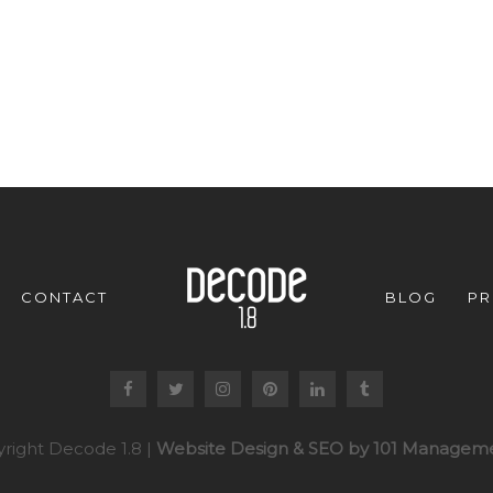
CONTACT
BLOG
PR
right Decode 1.8 |
Website Design & SEO by 101 Manageme