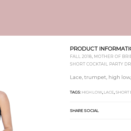
PRODUCT INFORMATI
,
FALL 2018
MOTHER OF BRI
SHORT COCKTAIL PARTY D
Lace, trumpet, high low,
TAGS:
HIGH LOW
,
LACE
,
SHORT 
SHARE SOCIAL