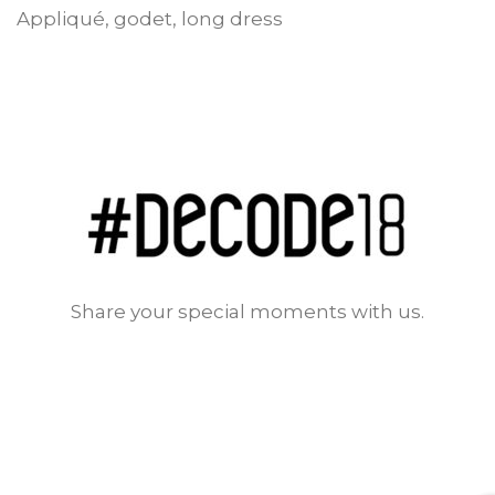
Appliqué, godet, long dress
Share your special moments with us.