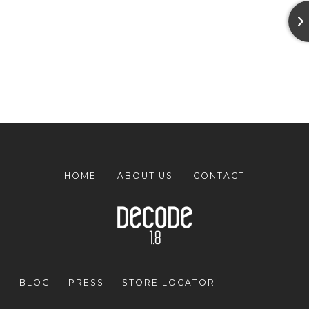
HOME
ABOUT US
CONTACT
BLOG
PRESS
STORE LOCATOR