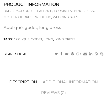
PRODUCT INFORMATION
,
,
,
BRIDESMAID DRESS
FALL 2018
FORMAL EVENING DRESS
,
,
MOTHER OF BRIDE
WEDDING
WEDDING GUEST
Appliqué, godet, long dress
TAGS:
APPLIQUE
,
GODET
,
LONG
,
LONG DRESS
SHARE SOCIAL
DESCRIPTION
ADDITIONAL INFORMATION
REVIEWS (0)