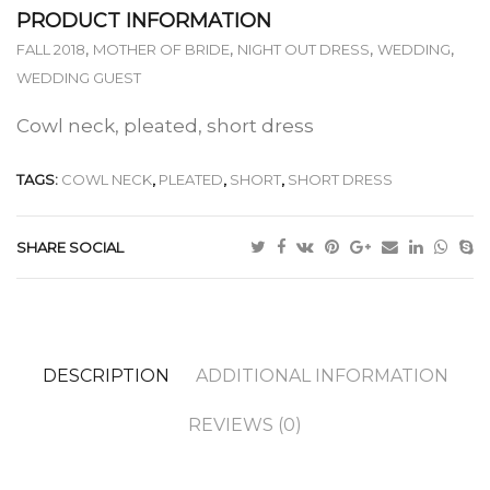
PRODUCT INFORMATION
,
,
,
,
FALL 2018
MOTHER OF BRIDE
NIGHT OUT DRESS
WEDDING
WEDDING GUEST
Cowl neck, pleated, short dress
TAGS:
COWL NECK
,
PLEATED
,
SHORT
,
SHORT DRESS
SHARE SOCIAL
DESCRIPTION
ADDITIONAL INFORMATION
REVIEWS (0)