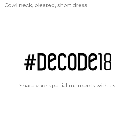
Cowl neck, pleated, short dress
Share your special moments with us.