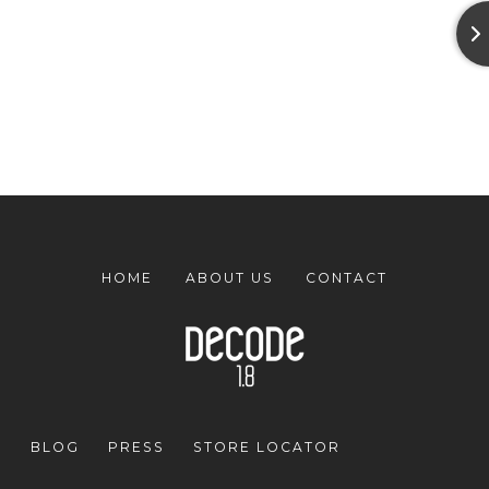
HOME
ABOUT US
CONTACT
BLOG
PRESS
STORE LOCATOR