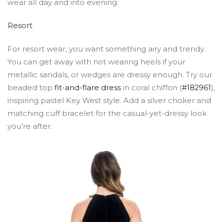
wear all day and into evening.
Resort
For resort wear, you want something airy and trendy.
You can get away with not wearing heels if your
metallic sandals, or wedges are dressy enough. Try our
beaded top
fit-and-flare dress
in coral chiffon (
#182961
),
inspiring pastel Key West style. Add a silver choker and
matching cuff bracelet for the casual-yet-dressy look
you’re after.