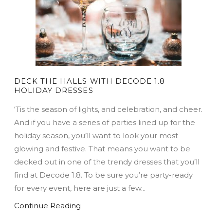
DECK THE HALLS WITH DECODE 1.8
HOLIDAY DRESSES
‘Tis the season of lights, and celebration, and cheer.
And if you have a series of parties lined up for the
holiday season, you’ll want to look your most
glowing and festive. That means you want to be
decked out in one of the trendy dresses that you’ll
find at Decode 1.8. To be sure you’re party-ready
for every event, here are just a few...
Continue Reading