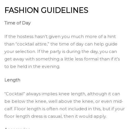
FASHION GUIDELINES
Time of Day
If the hostess hasn’t given you much more of a hint
than “cocktail attire,” the time of day can help guide
your selection. If the party is during the day, you can
get away with something a little less formal than if it’s
to be held in the evening.
Length
“Cocktail” always implies knee length, although it can
be below the knee, well above the knee, or even mid-
calf. Floor length is often not included in this, but if your
floor length dress is casual, then it would apply.