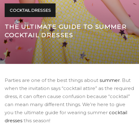
COCKTAIL DRESSES
THE ULTIMATE GUIDE TO SUMMER
COCKTAIL DRESSES
Parties are one of the best things about
summer
.
But
when the invitation says “cocktail attire” as the required
dress, it can often cause confusion because “cocktail”
can mean many different things. We’re here to give
you the ultimate guide for wearing summer
cocktail
dresses
this season!