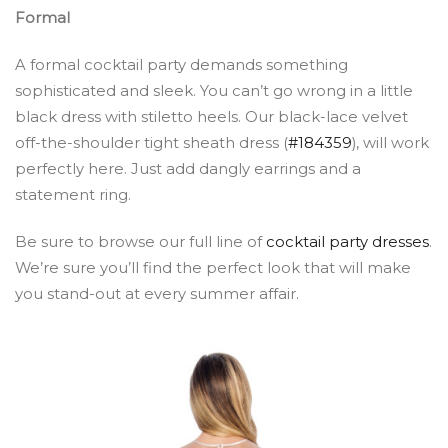
Formal
A formal cocktail party demands something
sophisticated and sleek. You can’t go wrong in a little
black dress with stiletto heels. Our black-lace velvet
off-the-shoulder tight sheath dress (
#184359
), will work
perfectly here. Just add dangly earrings and a
statement ring.
Be sure to browse our full line of
cocktail party dresses
.
We’re sure you’ll find the perfect look that will make
you stand-out at every summer affair.