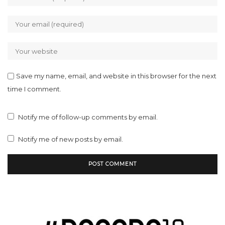
Save my name, email, and website in this browser for the next
time I comment.
Notify me of follow-up comments by email.
Notify me of new posts by email.