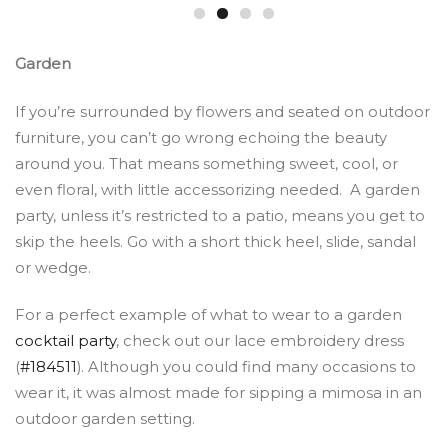
Garden
If you’re surrounded by flowers and seated on outdoor
furniture, you can’t go wrong echoing the beauty
around you. That means something sweet, cool, or
even floral, with little accessorizing needed. A garden
party, unless it’s restricted to a patio, means you get to
skip the heels. Go with a short thick heel, slide, sandal
or wedge.
For a perfect example of what to wear to a garden
cocktail party
, check out our lace embroidery dress
(
#184511
). Although you could find many occasions to
wear it, it was almost made for sipping a mimosa in an
outdoor garden setting.