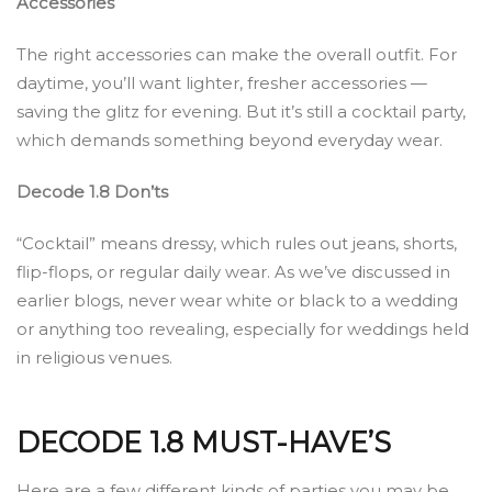
Accessories
The right accessories can make the overall outfit. For
daytime, you’ll want lighter, fresher accessories —
saving the glitz for evening. But it’s still a cocktail party,
which demands something beyond everyday wear.
Decode 1.8 Don’ts
“Cocktail” means dressy, which rules out jeans, shorts,
flip-flops, or regular daily wear. As we’ve discussed in
earlier blogs, never wear white or black to a wedding
or anything too revealing, especially for weddings held
in religious venues.
DECODE 1.8 MUST-HAVE’S
Here are a few different kinds of parties you may be