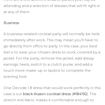
attending and a selection of dresses that will fit right in
at any of them.
Business
A business-related cocktail party will normally be held
immediately after work. This may mean you’ll have to
go directly from office to party. In this case, your best
bet is to wear your chosen dress to work, covered by a
jacket. For the party, remove the jacket, add dressy
earrings, heels, switch to a clutch purse, and add a
touch more make-up or lipstick to complete the
evening look.
One Decode 1.8 dress that would work perfectly
in this
case is our
black illusion cocktail dress
(
#184192
). The
stretch knit fabric makes it comfortable enough to