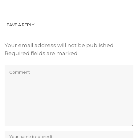
LEAVE A REPLY
Your email address will not be published.
Required fields are marked