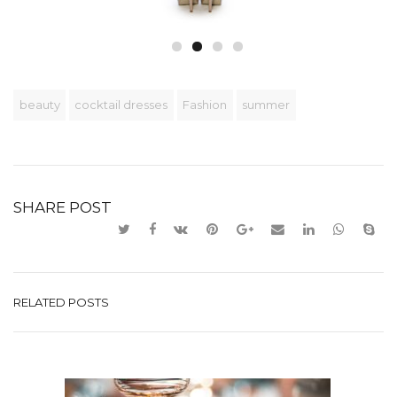
beauty
cocktail dresses
Fashion
summer
SHARE POST
RELATED POSTS