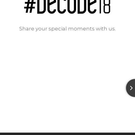
Share your special moments with us.